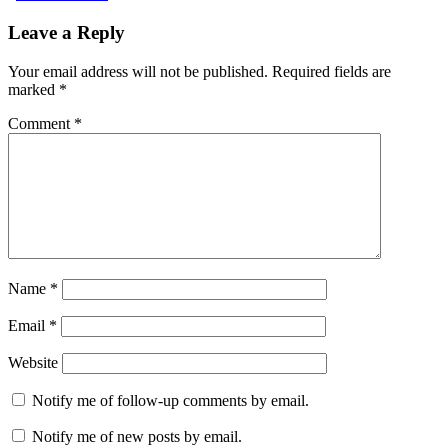
Leave a Reply
Your email address will not be published.
Required fields are
marked
*
Comment
*
Name
*
Email
*
Website
Notify me of follow-up comments by email.
Notify me of new posts by email.