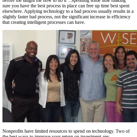
before me taught me how to do it”. Spending some time making
sure you have the best process in place can free up time best spent
elsewhere. Applying technology to a bad process usually results in a
slightly faster bad process, not the significant increase in efficiency
that creating intelligent processes can have.
Nonprofits have limited resources to spend on technology. Two of
the best ways to improve your return on investment are: