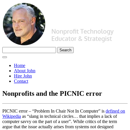
Home
About John
Hire John
Contact
Nonprofits and the PICNIC error
PICNIC error – “Problem In Chair Not In Computer” is
defined on
Wikipedia
as “slang in technical circles… that implies a lack of
computer savvy on the part of a user”. While critics of the term
argue that the issue actually arises from systems not designed