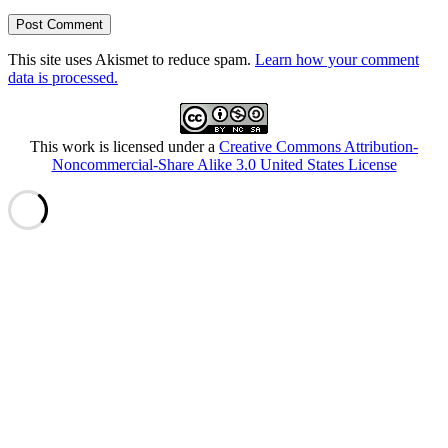
This site uses Akismet to reduce spam.
Learn how your comment
data is processed.
This work is licensed under a
Creative Commons Attribution-
Noncommercial-Share Alike 3.0 United States License