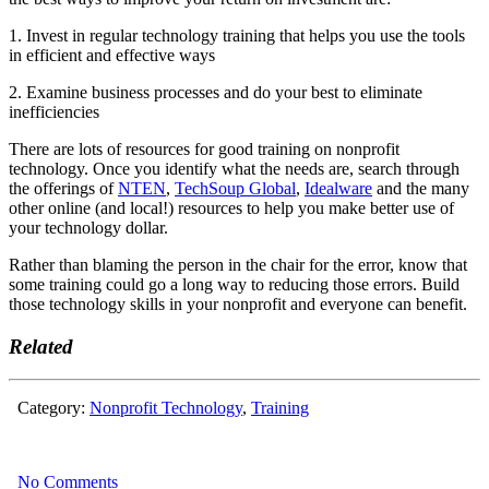
1. Invest in regular technology training that helps you use the tools
in efficient and effective ways
2. Examine business processes and do your best to eliminate
inefficiencies
There are lots of resources for good training on nonprofit
technology. Once you identify what the needs are, search through
the offerings of
NTEN
,
TechSoup Global
,
Idealware
and the many
other online (and local!) resources to help you make better use of
your technology dollar.
Rather than blaming the person in the chair for the error, know that
some training could go a long way to reducing those errors. Build
those technology skills in your nonprofit and everyone can benefit.
Related
Category:
Nonprofit Technology
,
Training
No Comments