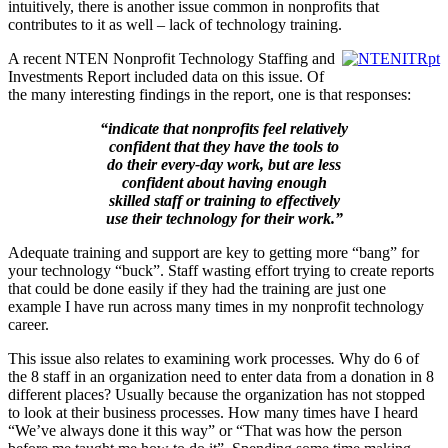
intuitively, there is another issue common in nonprofits that
contributes to it as well – lack of technology training.
A recent NTEN Nonprofit Technology Staffing and
Investments Report included data on this issue. Of
the many interesting findings in the report, one is that responses:
“indicate that nonprofits feel relatively
confident that they have the tools to
do their every-day work, but are less
confident about having enough
skilled staff or training to effectively
use their technology for their work.”
Adequate training and support are key to getting more “bang” for
your technology “buck”. Staff wasting effort trying to create reports
that could be done easily if they had the training are just one
example I have run across many times in my nonprofit technology
career.
This issue also relates to examining work processes
.
Why do 6 of
the 8 staff in an organization need to enter data from a donation in 8
different places? Usually because the organization has not stopped
to look at their business processes. How many times have I heard
“We’ve always done it this way” or “That was how the person